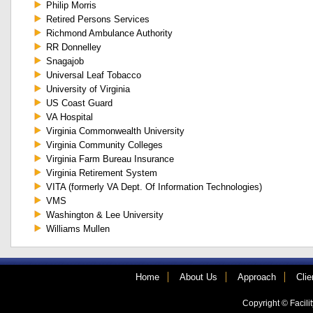
Philip Morris
Retired Persons Services
Richmond Ambulance Authority
RR Donnelley
Snagajob
Universal Leaf Tobacco
University of Virginia
US Coast Guard
VA Hospital
Virginia Commonwealth University
Virginia Community Colleges
Virginia Farm Bureau Insurance
Virginia Retirement System
VITA (formerly VA Dept. Of Information Technologies)
VMS
Washington & Lee University
Williams Mullen
Home
About Us
Approach
Clie
Copyright © Facilit