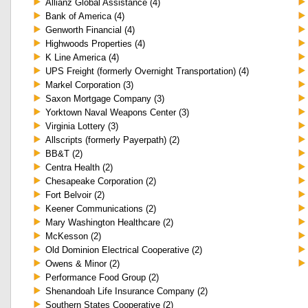
Allianz Global Assistance (4)
Bank of America (4)
Genworth Financial (4)
Highwoods Properties (4)
K Line America (4)
UPS Freight (formerly Overnight Transportation) (4)
Markel Corporation (3)
Saxon Mortgage Company (3)
Yorktown Naval Weapons Center (3)
Virginia Lottery (3)
Allscripts (formerly Payerpath) (2)
BB&T (2)
Centra Health (2)
Chesapeake Corporation (2)
Fort Belvoir (2)
Keener Communications (2)
Mary Washington Healthcare (2)
McKesson (2)
Old Dominion Electrical Cooperative (2)
Owens & Minor (2)
Performance Food Group (2)
Shenandoah Life Insurance Company (2)
Southern States Cooperative (2)