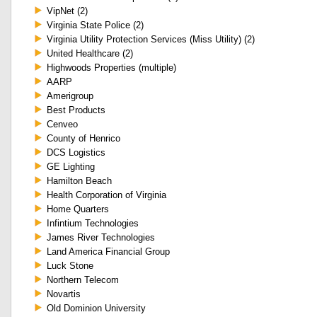
VipNet (2)
Virginia State Police (2)
Virginia Utility Protection Services (Miss Utility) (2)
United Healthcare (2)
Highwoods Properties (multiple)
AARP
Amerigroup
Best Products
Cenveo
County of Henrico
DCS Logistics
GE Lighting
Hamilton Beach
Health Corporation of Virginia
Home Quarters
Infintium Technologies
James River Technologies
Land America Financial Group
Luck Stone
Northern Telecom
Novartis
Old Dominion University