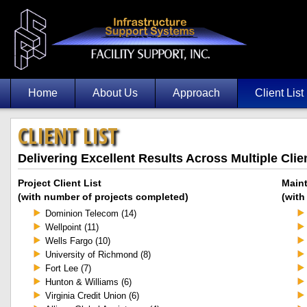
Home
About Us
Approach
Client List
CLIENT LIST
Delivering Excellent Results Across Multiple Clie
Project Client List
Maint
(with number of projects completed)
(with
Dominion Telecom (14)
Wellpoint (11)
Wells Fargo (10)
University of Richmond (8)
Fort Lee (7)
Hunton & Williams (6)
Virginia Credit Union (6)